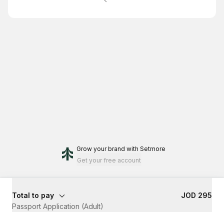
Grow your brand
with Setmore
Get your free account
Total to pay
JOD 295
Passport Application (Adult)