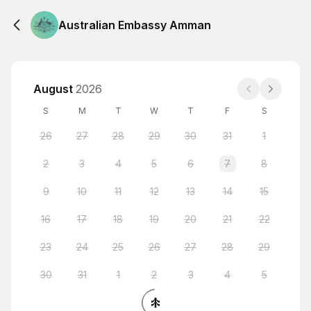
Australian Embassy Amman
August
2026
S
M
T
W
T
F
S
26
27
28
29
30
31
1
2
3
4
5
6
7
8
9
10
11
12
13
14
15
16
17
18
19
20
21
22
23
24
25
26
27
28
29
30
31
1
2
3
4
5