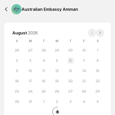
Australian Embassy Amman
August
2026
S
M
T
W
T
F
S
26
27
28
29
30
31
1
2
3
4
5
6
7
8
9
10
11
12
13
14
15
16
17
18
19
20
21
22
23
24
25
26
27
28
29
30
31
1
2
3
4
5