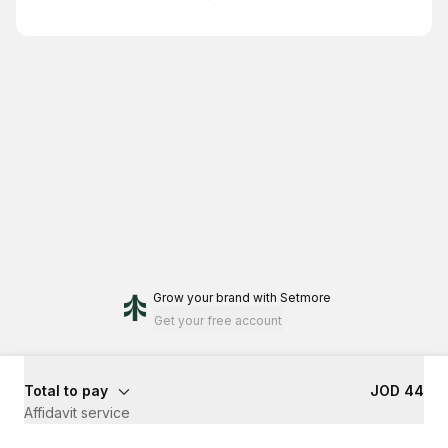
Grow your brand
with Setmore
Get your free account
Total to pay
JOD 44
Affidavit service