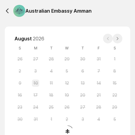
Australian Embassy Amman
August
2026
S
M
T
W
T
F
S
26
27
28
29
30
31
1
2
3
4
5
6
7
8
9
10
11
12
13
14
15
16
17
18
19
20
21
22
23
24
25
26
27
28
29
30
31
1
2
3
4
5