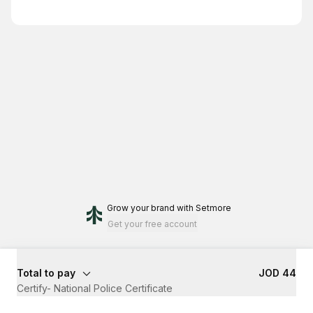
Grow your brand
with Setmore
Get your free account
Total to pay
JOD 44
Certify- National Police Certificate